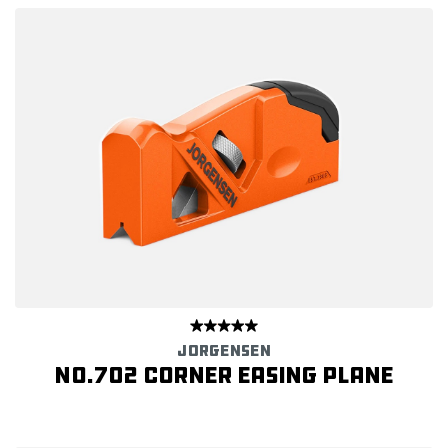
JORGENSEN
No.702 Corner Easing Plane