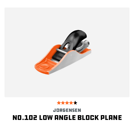
JORGENSEN
No.102 Low Angle Block Plane