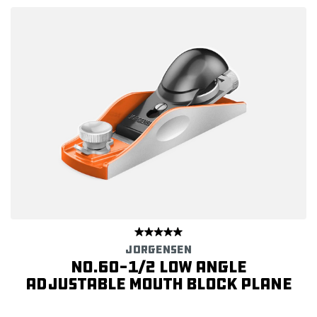
JORGENSEN
No.60-1/2 Low Angle
Adjustable Mouth Block Plane