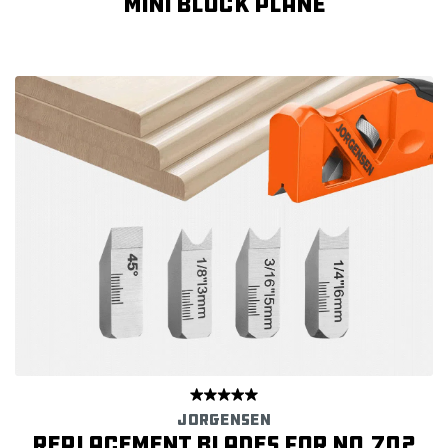
Mini Block Plane
JORGENSEN
Replacement Blades for No.702