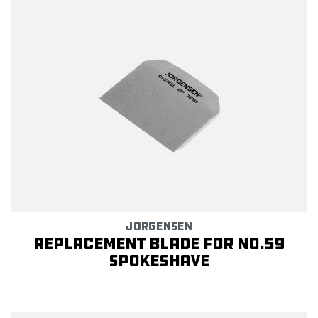
JORGENSEN
Replacement Blade for NO.59
Spokeshave