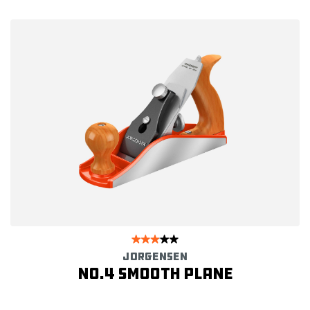
JORGENSEN
No.4 Smooth Plane