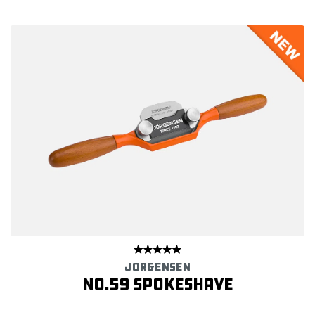
JORGENSEN
NO.59 SPOKESHAVE