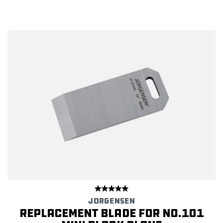
JORGENSEN
Replacement Blade for No.101