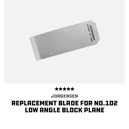
JORGENSEN
Replacement Blade for No.102
Low Angle Block Plane