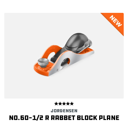
JORGENSEN
No.60-1/2 R Rabbet Block Plane