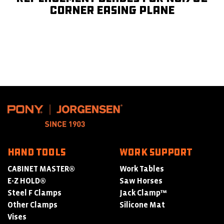
Corner Easing Plane
HAND TOOLS
WORK SUPPORT
CABINET MASTER®
Work Tables
E-Z HOLD®
Saw Horses
Steel F Clamps
Jack Clamp™
Other Clamps
Silicone Mat
Vises