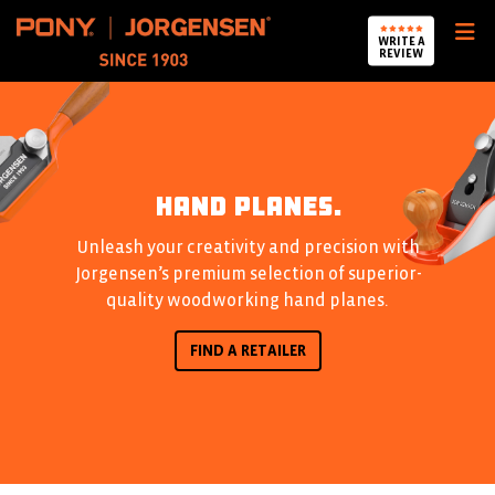
Pony Jorgensen
WRITE A
REVIEW
Hand Planes.
Unleash your creativity and precision with
Jorgensen’s premium selection of superior-
quality woodworking hand planes.
FIND A RETAILER