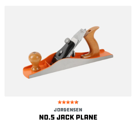
JORGENSEN
No.5 Jack Plane