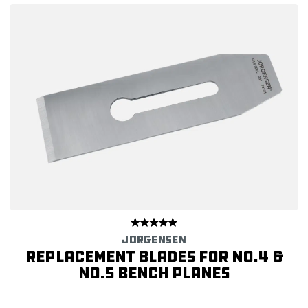
JORGENSEN
Replacement Blades for No.4 &
No.5 Bench Planes