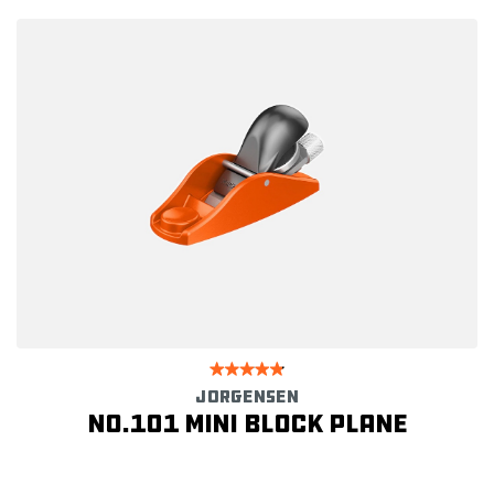
JORGENSEN
No.101 Mini Block Plane