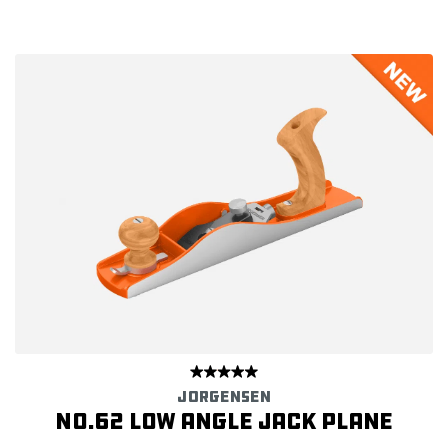
JORGENSEN
No.62 Low Angle Jack Plane