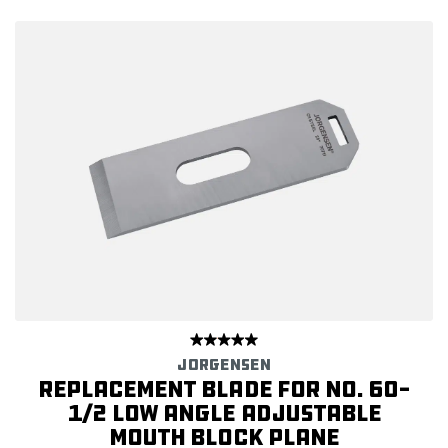
JORGENSEN
Replacement Blade for No. 60-
1/2 Low Angle Adjustable
Mouth Block Plane