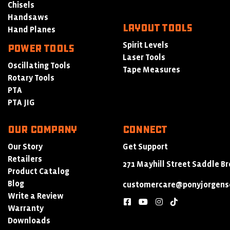
Chisels
Handsaws
LAYOUT TOOLS
Hand Planes
Spirit Levels
POWER TOOLS
Laser Tools
Oscillating Tools
Tape Measures
Rotary Tools
PTA
PTA JIG
Our Company
Connect
Our Story
Get Support
Retailers
271 Mayhill Street Saddle Br
Product Catalog
Blog
customercare@ponyjorgens
Write a Review
facebook
youtube
instagram
tiktok
Warranty
Downloads