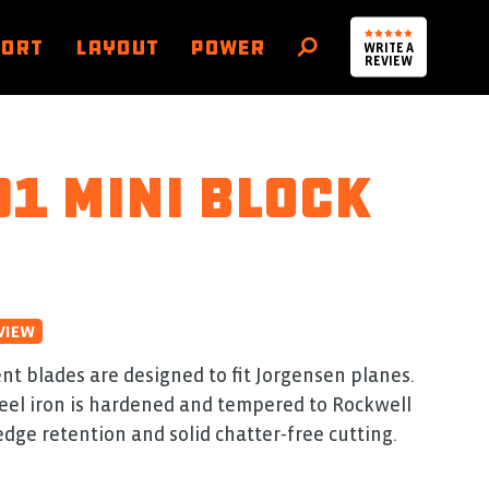
PORT
LAYOUT
POWER
WRITE A
SEARCH
REVIEW
1 Mini Block
VIEW
t blades are designed to fit Jorgensen planes.
eel iron is hardened and tempered to Rockwell
edge retention and solid chatter‑free cutting.