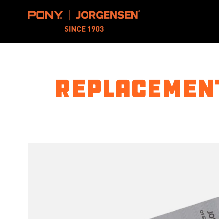
Pony Jorgensen
Replacement