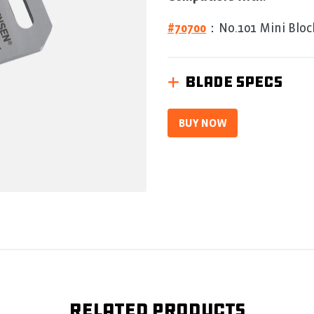
5.
Read
0
#70700
：No.101 Mini Bloc
Reviews
Same
page
link.
BLADE SPECS
BUY NOW
Related products