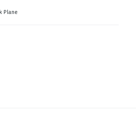
k Plane