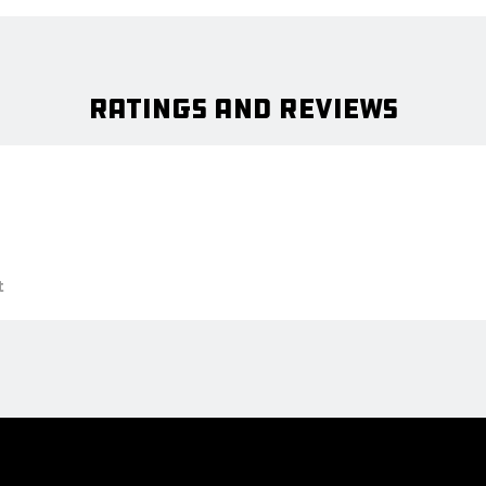
Ratings and Reviews
t