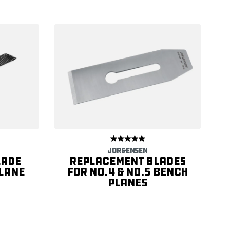
JORGENSEN
lade
Replacement Blades
Plane
for No.4 & No.5 Bench
Planes