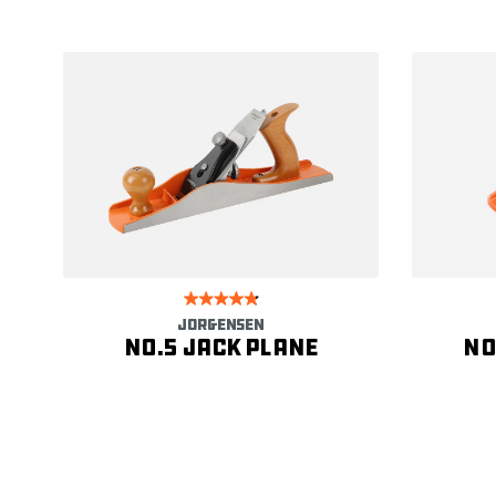
JORGENSEN
No.5 Jack Plane
No