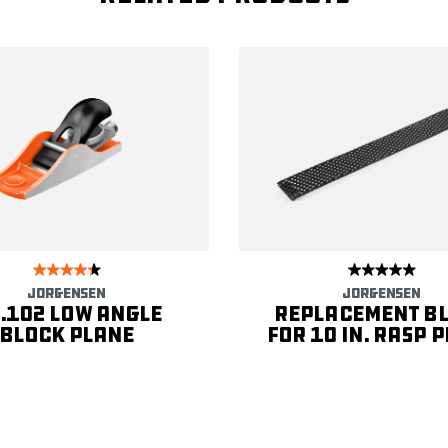
JORGENSEN
JORGENSEN
.102 Low Angle
Replacement B
Block Plane
for 10 in. Rasp 