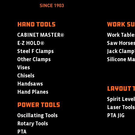
HAND TOOLS
WORK S
CABINET MASTER®
Work Table
E-Z HOLD®
Saw Horse
Steel F Clamps
Jack Clam
Other Clamps
Silicone M
Vises
Chisels
Handsaws
LAYOUT 
Hand Planes
Spirit Leve
POWER TOOLS
Laser Tools
Oscillating Tools
PTA JIG
Rotary Tools
PTA