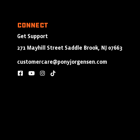
Connect
Get Support
271 Mayhill Street Saddle Brook, NJ 07663
customercare@ponyjorgensen.com
facebook
youtube
instagram
tiktok