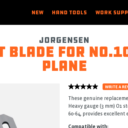
NEW
HAND TOOLS
WORK SUP
Jorgensen
 Blade for No.10
Plane
WRITE A RE
No
rating
value
These genuine replacemen
average
Heavy gauge (3 mm) O1 st
rating
value
60‑64, provides excellent 
is
0.0
of
Compatible with: