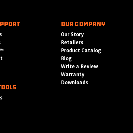
UPPORT
Our Company
s
Our Story
s
Retailers
p™
Product Catalog
at
Blog
Write a Review
Warranty
Downloads
TOOLS
ls