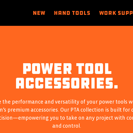
NEW
HAND TOOLS
WORK SUP
POWER TOOL
ACCESSORIES.
 the performance and versatility of your power tools w
’s premium accessories. Our PTA collection is built for 
cision—empowering you to take on any project with co
and control.