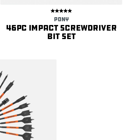
PONY
46PC Impact Screwdriver
Bit Set