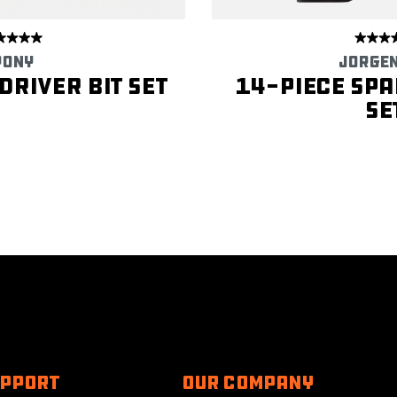
PONY
JORGE
river Bit Set
14-Piece Spa
Se
UPPORT
Our Company