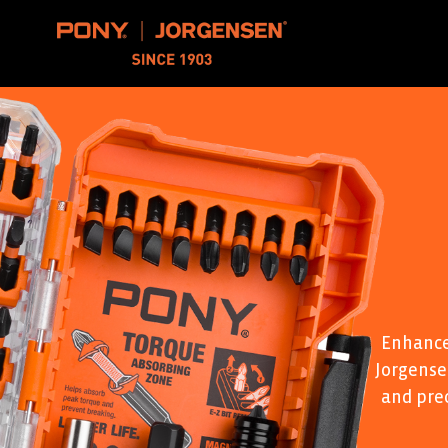
Pony Jorgensen
Enhance
Jorgensen
and pre