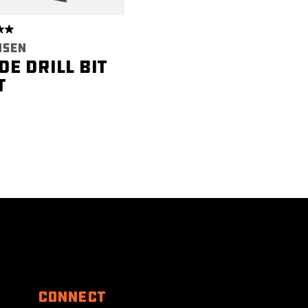
NSEN
de Drill Bit
t
Connect