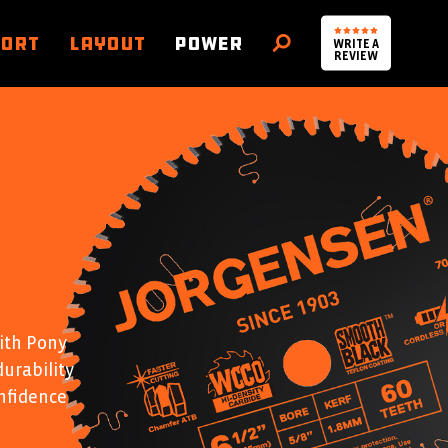
PORT
LAYOUT
POWER
WRITE A
SEARCH
REVIEW
ith Pony
durability
nfidence