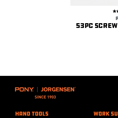
53PC Screwd
HAND TOOLS
WORK S