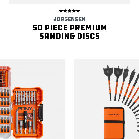
JORGENSEN
50 Piece Premium
Sanding Discs