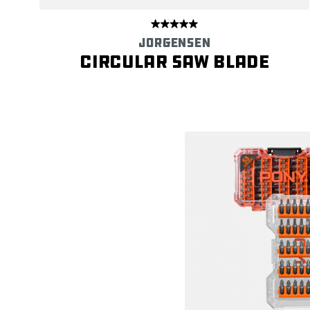
JORGENSEN
Circular Saw Blade