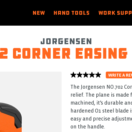
NEW
HAND TOOLS
WORK SUP
Jorgensen
2 Corner Easing
WRITE A RE
No
rating
value
The Jorgensen NO.702 Cor
average
relief. The plane is made
rating
value
machined, it’s durable and
is
0.0
hardened O1 steel blade i
of
easy and precise adjustme
5.
Read
on the handle.
0