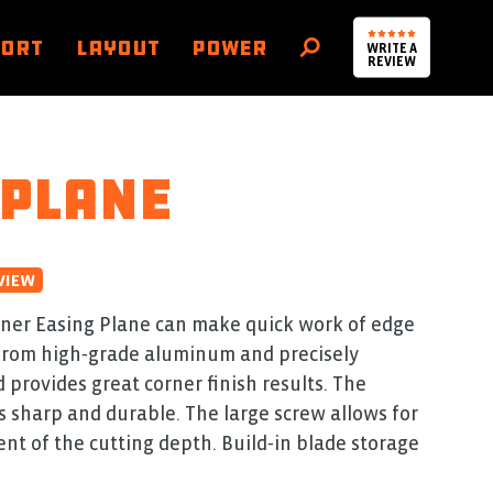
PORT
LAYOUT
POWER
WRITE A
SEARCH
REVIEW
 Plane
VIEW
ner Easing Plane can make quick work of edge
 from high‑grade aluminum and precisely
 provides great corner finish results. The
s sharp and durable. The large screw allows for
nt of the cutting depth. Build‑in blade storage