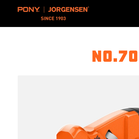
Pony Jorgensen
No.70