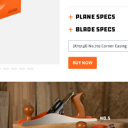
Reviews
Same
page
PLANE SPECS
link.
BLADE SPECS
BUY NOW