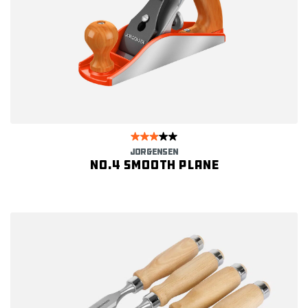
JORGENSEN
No.4 Smooth Plane