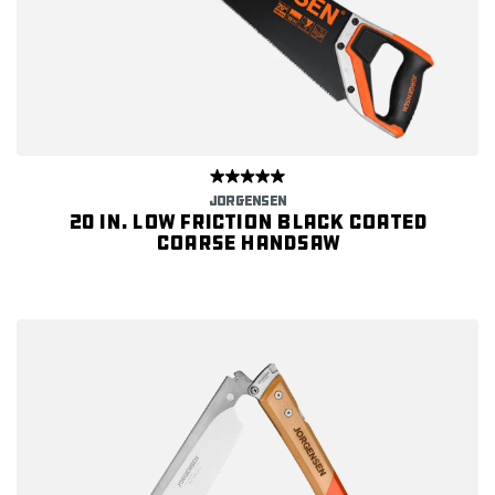
JORGENSEN
20 in. Low Friction Black Coated
Coarse Handsaw