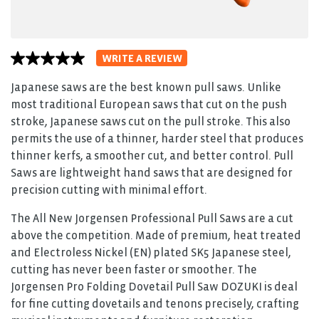
WRITE A REVIEW
No
rating
value
Japanese saws are the best known pull saws. Unlike
average
most traditional European saws that cut on the push
rating
value
stroke, Japanese saws cut on the pull stroke. This also
is
permits the use of a thinner, harder steel that produces
0.0
of
thinner kerfs, a smoother cut, and better control. Pull
5.
Saws are lightweight hand saws that are designed for
Read
0
precision cutting with minimal effort.
Reviews
Same
The All New Jorgensen Professional Pull Saws are a cut
page
link.
above the competition. Made of premium, heat treated
and Electroless Nickel (EN) plated SK5 Japanese steel,
cutting has never been faster or smoother. The
Jorgensen Pro Folding Dovetail Pull Saw DOZUKI is deal
for fine cutting dovetails and tenons precisely, crafting