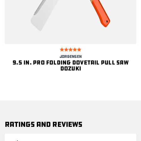
JORGENSEN
9.5 in. Pro Folding Dovetail Pull Saw
DOZUKI
Ratings and Reviews