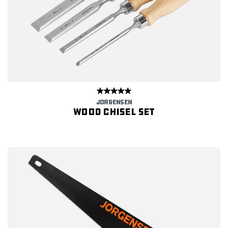
JORGENSEN
Wood Chisel Set