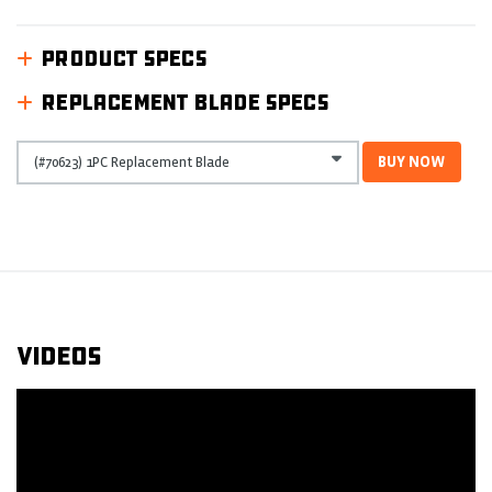
PRODUCT SPECS
REPLACEMENT BLADE SPECS
BUY NOW
Videos