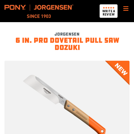
Pony Jorgensen
WRITE A
REVIEW
Jorgensen
6 in. Pro Dovetail Pull Saw
DOZUKI