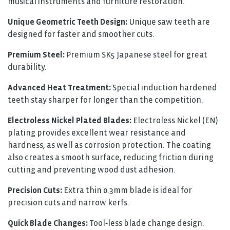
musical instruments and furniture restoration.
Unique Geometric Teeth Design:
Unique saw teeth are
designed for faster and smoother cuts.
Premium Steel:
Premium SK5 Japanese steel for great
durability.
Advanced Heat Treatment:
Special induction hardened
teeth stay sharper for longer than the competition.
Electroless Nickel Plated Blades:
Electroless Nickel (EN)
plating provides excellent wear resistance and
hardness, as well as corrosion protection. The coating
also creates a smooth surface, reducing friction during
cutting and preventing wood dust adhesion.
Precision Cuts:
Extra thin 0.3mm blade is ideal for
precision cuts and narrow kerfs.
Quick Blade Changes:
Tool‑less blade change design.