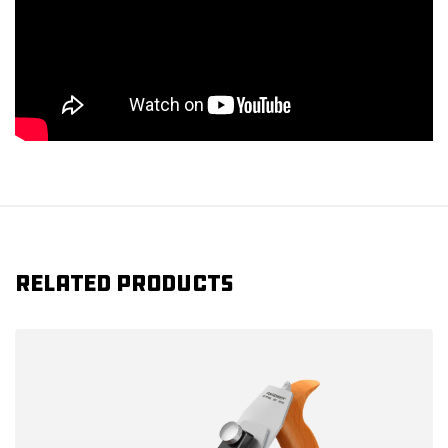
Related products