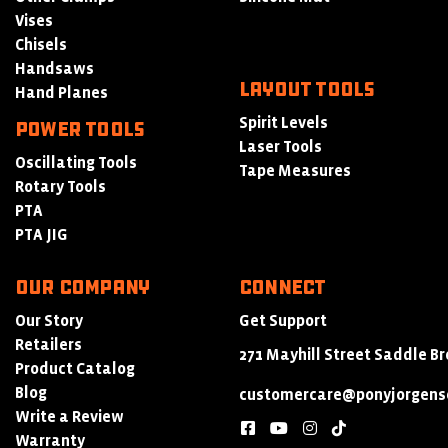
Vises
Chisels
Handsaws
LAYOUT TOOLS
Hand Planes
Spirit Levels
POWER TOOLS
Laser Tools
Oscillating Tools
Tape Measures
Rotary Tools
PTA
PTA JIG
Our Company
Connect
Our Story
Get Support
Retailers
271 Mayhill Street Saddle Br
Product Catalog
Blog
customercare@ponyjorgens
Write a Review
facebook
youtube
instagram
tiktok
Warranty