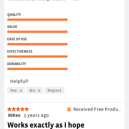
QUALITY
Quality,
VALUE
5
out
Value,
of
EASE OF USE
5
5
out
Ease
of
EFFECTIVENESS
of
5
Use,
Effectiveness,
5
DURABILITY
5
out
out
Durability,
of
of
5
5
Helpful?
5
out
of
Yes ·
0
No ·
0
Report
5
Received Free Product
★★★★★
★★★★★
⊞
WRex
·
5 years ago
5
out
Works exactly as I hope
of