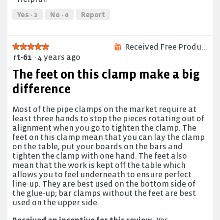
5
out
of
Yes ·
2
No ·
0
Report
5
Received Free Product
★★★★★
★★★★★
⊞
rt-61
·
4 years ago
5
out
The feet on this clamp make a big
of
5
difference
stars.
Most of the pipe clamps on the market require at
least three hands to stop the pieces rotating out of
alignment when you go to tighten the clamp. The
feet on this clamp mean that you can lay the clamp
on the table, put your boards on the bars and
tighten the clamp with one hand. The feet also
mean that the work is kept off the table which
allows you to feel underneath to ensure perfect
line-up. They are best used on the bottom side of
the glue-up; bar clamps without the feet are best
used on the upper side.