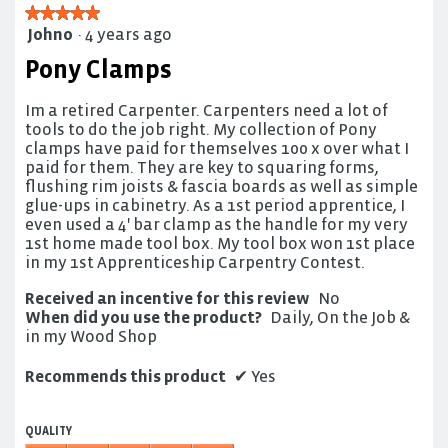
★★★★★
★★★★★
Johno
·
4 years ago
5
out
Pony Clamps
of
5
Im a retired Carpenter. Carpenters need a lot of
stars.
tools to do the job right. My collection of Pony
clamps have paid for themselves 100 x over what I
paid for them. They are key to squaring forms,
flushing rim joists & fascia boards as well as simple
glue-ups in cabinetry. As a 1st period apprentice, I
even used a 4' bar clamp as the handle for my very
1st home made tool box. My tool box won 1st place
in my 1st Apprenticeship Carpentry Contest.
Received an incentive for this review
No
When did you use the product?
Daily, On the Job &
in my Wood Shop
Recommends this product
✔
Yes
QUALITY