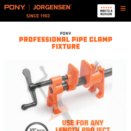
Pony Jorgensen
WRITE A
REVIEW
Pony
Professional pipe clamp
fixture