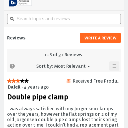
to
stars.
reviews.
Read
reviews
Search
Sea
for
topics
ϙ
topi
Professional
and
and
pipe
reviews
rev
clamp
fixture
Reviews
WRITE A REVIEW
.
This
actio
will
1–8 of 31 Reviews
open
≡
a
Menu
?
Sort by:
Most Relevant
▼
moda
Clicki
on
dialo
the
Received Free Product
★★★★★
★★★★★
⊞
follow
DaleR
·
4 years ago
3
button
will
out
Double pipe clamp
update
of
the
5
conten
below
I was always satisfied with my Jorgensen clamps
stars.
over the years, however the flat springs on 2 of my
old Jorgensen double pipe clamps lost their spring
action over time. I couldn’t find a replacement part