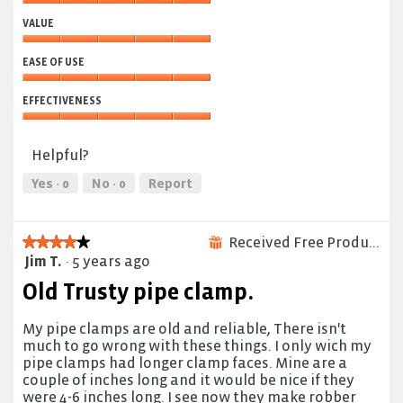
Quality,
VALUE
5
out
Value,
of
EASE OF USE
5
5
out
Ease
of
EFFECTIVENESS
of
5
Use,
Effectiveness,
5
5
Helpful?
out
out
of
of
Yes ·
0
No ·
0
Report
5
5
Received Free Product
★★★★★
★★★★★
⊞
Jim T.
·
5 years ago
4
out
Old Trusty pipe clamp.
of
5
My pipe clamps are old and reliable, There isn't
stars.
much to go wrong with these things. I only wich my
pipe clamps had longer clamp faces. Mine are a
couple of inches long and it would be nice if they
were 4-6 inches long. I see now they make robber