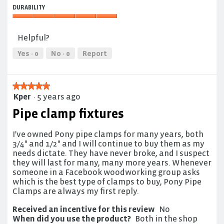
Effectiveness,
5
DURABILITY
5
out
out
Durability,
of
of
5
5
Helpful?
5
out
of
Yes ·
0
No ·
0
Report
5
★★★★★
★★★★★
Kper
·
5 years ago
5
out
Pipe clamp fixtures
of
5
I've owned Pony pipe clamps for many years, both
stars.
3/4" and 1/2" and I will continue to buy them as my
needs dictate. They have never broke, and I suspect
they will last for many, many more years. Whenever
someone in a Facebook woodworking group asks
which is the best type of clamps to buy, Pony Pipe
Clamps are always my first reply.
Received an incentive for this review
No
When did you use the product?
Both in the shop