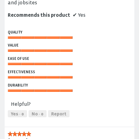
and jobsites
Recommends this product
✔
Yes
QUALITY
Quality,
VALUE
5
out
Value,
of
EASE OF USE
5
5
out
Ease
of
EFFECTIVENESS
of
5
Use,
Effectiveness,
5
DURABILITY
5
out
out
Durability,
of
of
5
5
Helpful?
5
out
of
Yes ·
0
No ·
0
Report
5
★★★★★
★★★★★