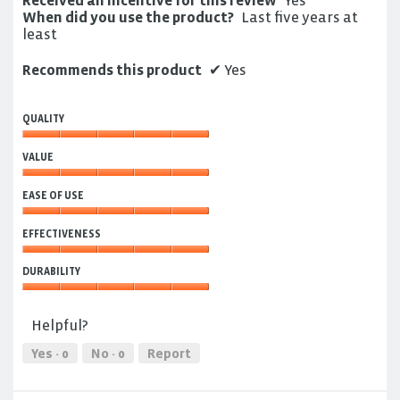
Received an incentive for this review
Yes
When did you use the product?
Last five years at
least
Recommends this product
✔
Yes
QUALITY
Quality,
VALUE
5
out
Value,
of
EASE OF USE
5
5
out
Ease
of
EFFECTIVENESS
of
5
Use,
Effectiveness,
5
DURABILITY
5
out
out
Durability,
of
of
5
5
Helpful?
5
out
of
Yes ·
0
No ·
0
Report
5