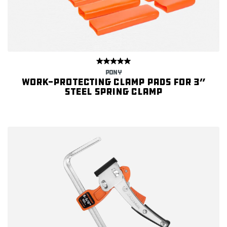
PONY
Work-protecting Clamp Pads for 3”
Steel Spring Clamp