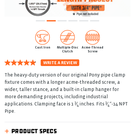
Cast Iron
Multiple-Disc
Acme-Thread
Clutch
Screw
WRITE A REVIEW
4.9
out
of
The heavy‑duty version of our original Pony pipe clamp
5
fixture comes with a longer acme‑threaded screw, a
stars.
Read
wider, taller stance, and a built‑in clamp hanger for
reviews
more demanding projects, including industrial
for
3
3
average
applications. Clamping face is 1
⁄
inches. Fits
⁄
″‑14 NPT
4
4
rating
Pipe.
value
is
4.9
of
PRODUCT SPECS
5.