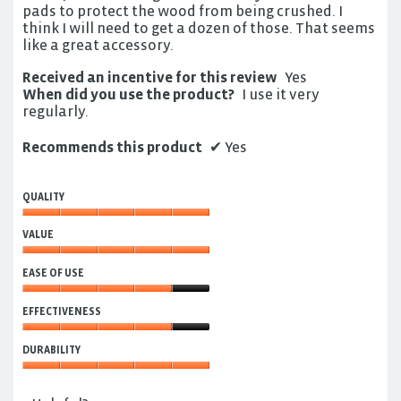
pads to protect the wood from being crushed. I
think I will need to get a dozen of those. That seems
like a great accessory.
Received an incentive for this review
Yes
When did you use the product?
I use it very
regularly.
Recommends this product
✔
Yes
QUALITY
Quality,
VALUE
5
out
Value,
of
EASE OF USE
5
5
out
Ease
of
EFFECTIVENESS
of
5
Use,
Effectiveness,
4
DURABILITY
4
out
out
Durability,
of
of
5