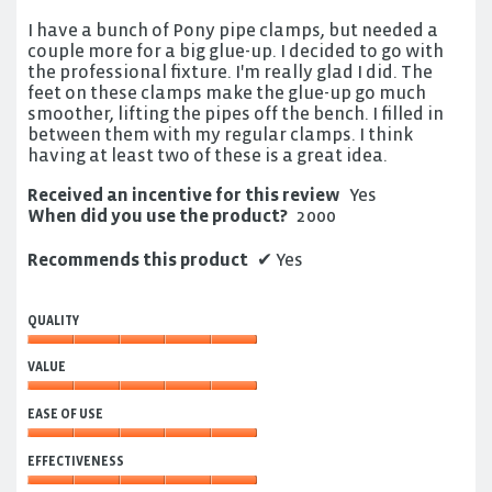
5
I have a bunch of Pony pipe clamps, but needed a
stars.
couple more for a big glue-up. I decided to go with
the professional fixture. I'm really glad I did. The
feet on these clamps make the glue-up go much
smoother, lifting the pipes off the bench. I filled in
between them with my regular clamps. I think
having at least two of these is a great idea.
Received an incentive for this review
Yes
When did you use the product?
2000
Recommends this product
✔
Yes
QUALITY
Quality,
VALUE
5
out
Value,
of
EASE OF USE
5
5
out
Ease
of
EFFECTIVENESS
of
5
Use,