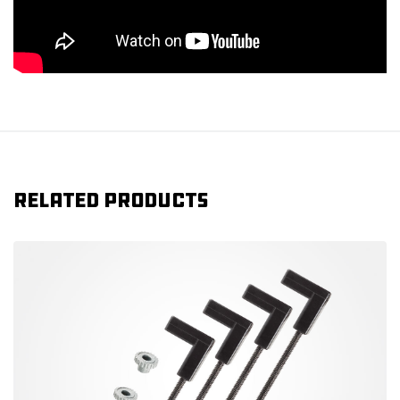
Related products