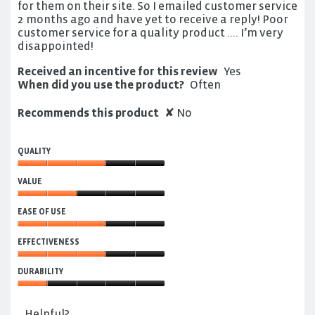
for them on their site. So I emailed customer service
2 months ago and have yet to receive a reply! Poor
customer service for a quality product …. I’m very
disappointed!
Received an incentive for this review
Yes
When did you use the product?
Often
Recommends this product
✘
No
QUALITY
Quality,
VALUE
3
out
Value,
of
EASE OF USE
2
5
out
Ease
of
EFFECTIVENESS
of
5
Use,
Effectiveness,
3
DURABILITY
3
out
out
Durability,
of
of
1
5
Helpful?