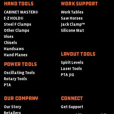
HAND TOOLS
WORK SUPPORT
CABINET MASTER®
Work Tables
E-Z HOLD®
Saw Horses
Steel F Clamps
Jack Clamp™
Other Clamps
Silicone Mat
Vises
Chisels
Handsaws
LAYOUT TOOLS
Hand Planes
Spirit Levels
POWER TOOLS
Laser Tools
Oscillating Tools
PTA JIG
Rotary Tools
PTA
Our Company
Connect
Our Story
Get Support
Retailers