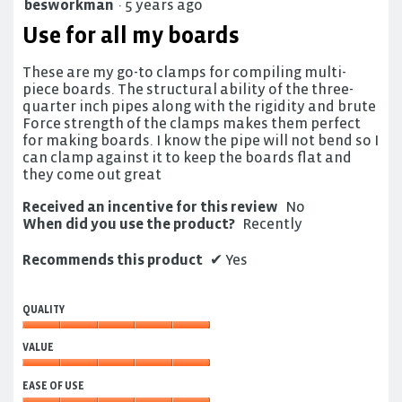
besworkman
·
5 years ago
5
out
Use for all my boards
of
5
These are my go-to clamps for compiling multi-
stars.
piece boards. The structural ability of the three-
quarter inch pipes along with the rigidity and brute
Force strength of the clamps makes them perfect
for making boards. I know the pipe will not bend so I
can clamp against it to keep the boards flat and
they come out great
Received an incentive for this review
No
When did you use the product?
Recently
Recommends this product
✔
Yes
QUALITY
Quality,
VALUE
5
out
Value,
of
EASE OF USE
5