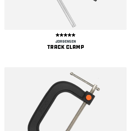
JORGENSEN
Track clamp