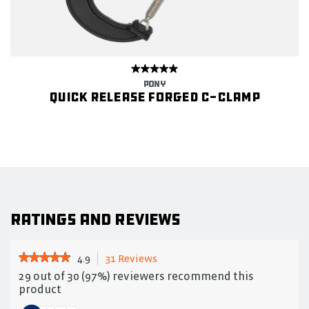
PONY
Quick Release Forged C-Clamp
Ratings and Reviews
★★★★★
★★★★★
4.9
31 Reviews
This
action
4.9
29 out of 30 (97%) reviewers recommend this
out
will
product
of
navigate
5