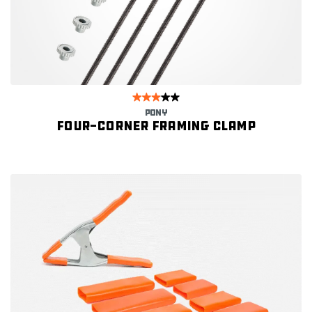
PONY
Four-corner framing clamp