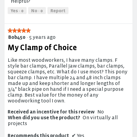
5
Helpful?
5
out
of
Yes ·
0
No ·
0
Report
5
★★★★★
★★★★★
Bob450
·
5 years ago
5
out
My Clamp of Choice
of
5
Like most woodworkers, I have many clamps. F
stars.
style bar clamps, Parallel Jaw clamps, bar clamps,
squeeze clamps, etc. What do I use most? This pony
bar clamp. I have multiple 24 and 48 inch clamps
made up and keep shorter and longer lengths of
3/4" black pipe on hand if I need a special purpose
clamp. Best value for the money of any
woodworking tool I own.
Received an incentive for this review
No
When did you use the product?
On virtually all
projects
Recommends this product
✔
Yes