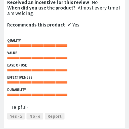
Received an incentive for this review
No
When did you use the product?
Almost every time I
am welding.
Recommends this product
✔
Yes
QUALITY
Quality,
VALUE
5
out
Value,
of
EASE OF USE
5
5
out
Ease
of
EFFECTIVENESS
of
5
Use,
Effectiveness,
5
DURABILITY
5
out
out
Durability,
of
of
5
5
Helpful?
5
out
of
Yes ·
2
No ·
0
Report
5