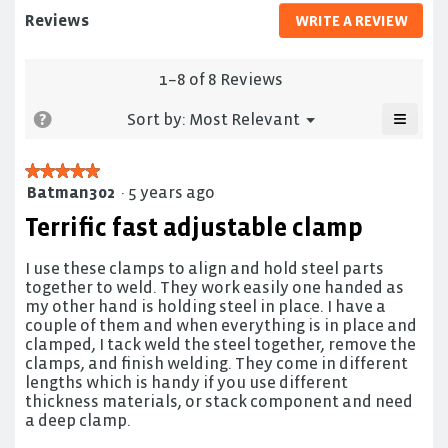
duty
Reviews
WRITE A REVIEW
.
bar
This
clamp
actio
will
1–8 of 8 Reviews
open
≡
a
Menu
?
Sort by:
Most Relevant
▼
moda
Clicki
on
dialo
the
★★★★★
★★★★★
follow
Batman302
·
5 years ago
5
button
will
out
Terrific fast adjustable clamp
update
of
the
5
conten
below
I use these clamps to align and hold steel parts
stars.
together to weld. They work easily one handed as
my other hand is holding steel in place. I have a
couple of them and when everything is in place and
clamped, I tack weld the steel together, remove the
clamps, and finish welding. They come in different
lengths which is handy if you use different
thickness materials, or stack component and need
a deep clamp.