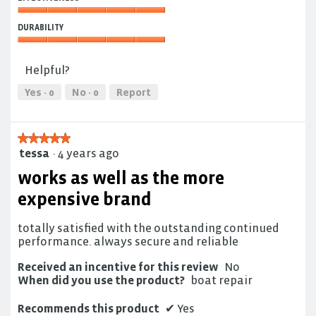
of
5
Use,
Effectiveness,
5
DURABILITY
5
out
out
Durability,
of
of
5
5
Helpful?
5
out
of
Yes ·
0
No ·
0
Report
5
★★★★★
★★★★★
tessa
·
4 years ago
5
out
works as well as the more
of
5
expensive brand
stars.
totally satisfied with the outstanding continued
performance. always secure and reliable
Received an incentive for this review
No
When did you use the product?
boat repair
Recommends this product
✔
Yes