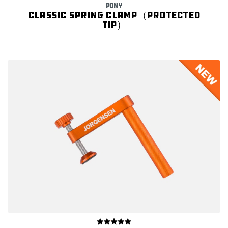
PONY
Classic spring clamp（Protected
tip）