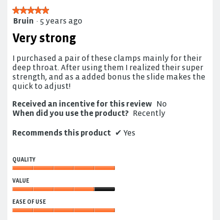
★★★★★
★★★★★
Bruin
·
5 years ago
5
out
Very strong
of
5
I purchased a pair of these clamps mainly for their
stars.
deep throat. After using them I realized their super
strength, and as a added bonus the slide makes the
quick to adjust!
Received an incentive for this review
No
When did you use the product?
Recently
Recommends this product
✔
Yes
QUALITY
Quality,
VALUE
5
out
Value,
of
EASE OF USE
4
5
out
Ease