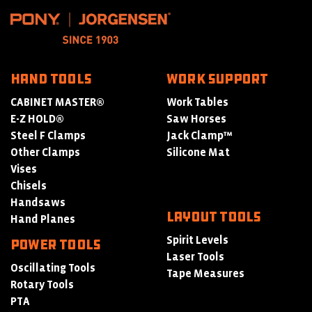
HAND TOOLS
WORK SUPPORT
CABINET MASTER®
Work Tables
E-Z HOLD®
Saw Horses
Steel F Clamps
Jack Clamp™
Other Clamps
Silicone Mat
Vises
Chisels
Handsaws
LAYOUT TOOLS
Hand Planes
Spirit Levels
POWER TOOLS
Laser Tools
Oscillating Tools
Tape Measures
Rotary Tools
PTA