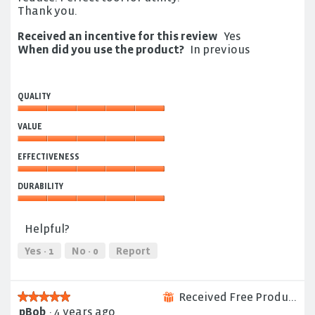
Thank you.
Received an incentive for this review
Yes
When did you use the product?
In previous
QUALITY
Quality,
VALUE
5
out
Value,
of
EFFECTIVENESS
5
5
out
Effectiveness,
of
DURABILITY
5
5
out
Durability,
of
5
Helpful?
5
out
of
Yes ·
1
No ·
0
Report
5
Received Free Product
★★★★★
★★★★★
⊞
pBob
·
4 years ago
5