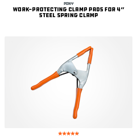
PONY
Work-protecting Clamp Pads for 4”
Steel Spring Clamp