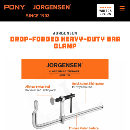
Pony Jorgensen
WRITE A
REVIEW
Jorgensen
Drop-forged heavy-duty bar
clamp