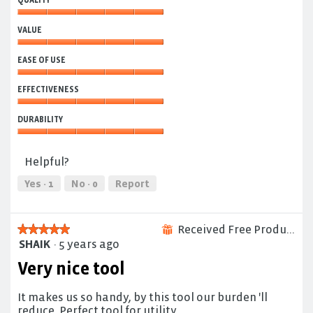
QUALITY
Quality,
VALUE
5
out
Value,
of
EASE OF USE
5
5
out
Ease
of
EFFECTIVENESS
of
5
Use,
Effectiveness,
5
DURABILITY
5
out
out
Durability,
of
of
5
5
Helpful?
5
out
of
Yes ·
1
No ·
0
Report
5
Received Free Product
★★★★★
★★★★★
⊞
SHAIK
·
5 years ago
5
out
Very nice tool
of
5
It makes us so handy, by this tool our burden 'll
stars.
reduce. Perfect tool for utility.