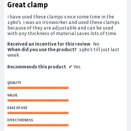
Great clamp
of
5
I have used these clamps since some time in the
stars.
1980’s. I was an Ironworker and used these clamps
because of they are adjustable and can be used
with any thickness of material saves lots of time.
Received an incentive for this review
No
When did you use the product?
1980's till just last
week
Recommends this product
✔
Yes
QUALITY
Quality,
VALUE
5
out
Value,
of
EASE OF USE
5
5
out
Ease
of
EFFECTIVENESS
of
5
Use,
Effectiveness,