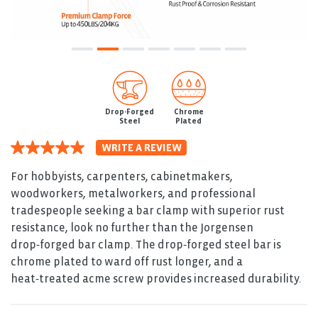
Drop-Forged
Chrome
Steel
Plated
WRITE A REVIEW
5.0
out
of
For hobbyists, carpenters, cabinetmakers,
5
woodworkers, metalworkers, and professional
stars.
Read
tradespeople seeking a bar clamp with superior rust
reviews
resistance, look no further than the Jorgensen
for
average
drop‑forged bar clamp. The drop‑forged steel bar is
rating
chrome plated to ward off rust longer, and a
value
is
heat‑treated acme screw provides increased durability.
5.0
of
5.