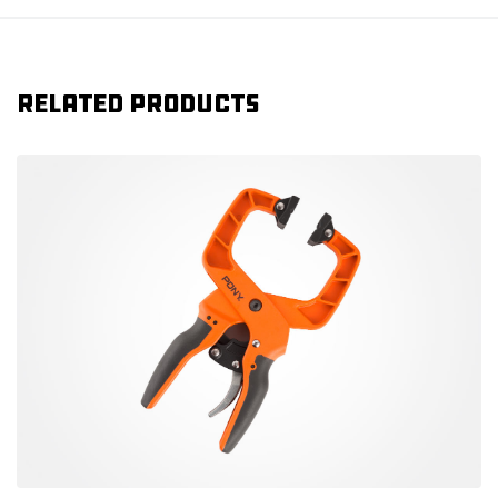
Related products