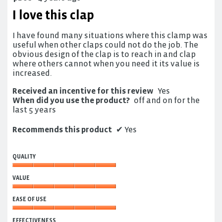
out
I love this clap
of
5
I have found many situations where this clamp was
stars.
useful when other claps could not do the job. The
obvious design of the clap is to reach in and clap
where others cannot when you need it its value is
increased.
Received an incentive for this review
Yes
When did you use the product?
off and on for the
last 5 years
Recommends this product
✔
Yes
QUALITY
Quality,
VALUE
5
out
Value,
of
EASE OF USE
5
5
out
Ease
of
EFFECTIVENESS