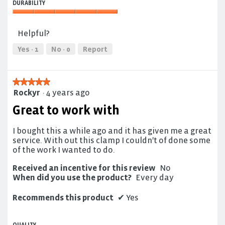
5
DURABILITY
5
out
out
Durability,
of
of
5
5
Helpful?
5
out
of
Yes ·
1
No ·
0
Report
5
★★★★★
★★★★★
Rockyr
·
4 years ago
5
out
Great to work with
of
5
I bought this a while ago and it has given me a great
stars.
service. With out this clamp I couldn't of done some
of the work I wanted to do.
Received an incentive for this review
No
When did you use the product?
Every day
Recommends this product
✔
Yes