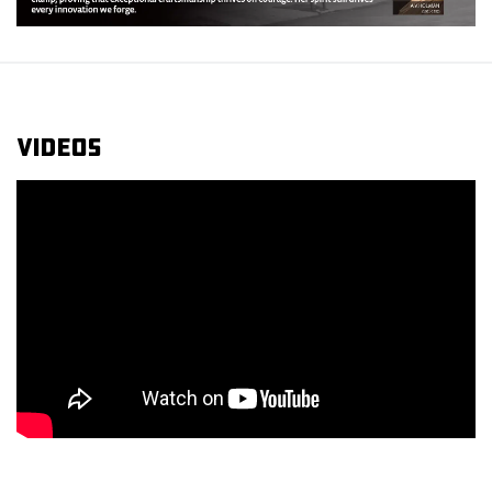
Videos