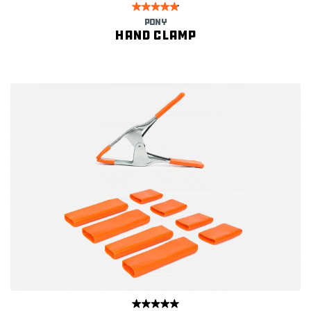
PONY
Hand clamp