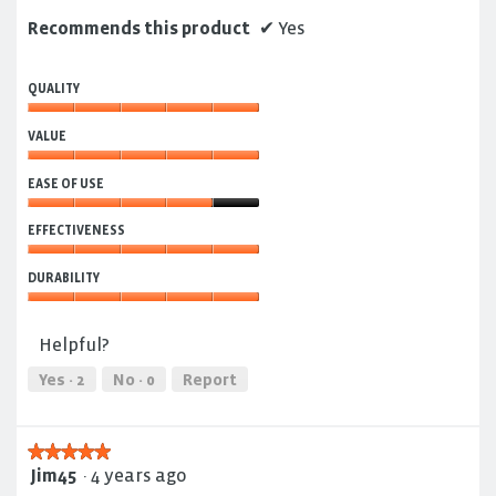
Recommends this product
✔
Yes
QUALITY
Quality,
VALUE
5
out
Value,
of
EASE OF USE
5
5
out
Ease
of
EFFECTIVENESS
of
5
Use,
Effectiveness,
4
DURABILITY
5
out
out
Durability,
of
of
5
5
Helpful?
5
out
of
Yes ·
2
No ·
0
Report
5
★★★★★
★★★★★
Jim45
·
4 years ago
5
out