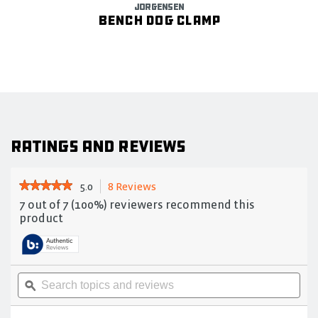
JORGENSEN
Bench Dog Clamp
Ratings and Reviews
★★★★★
★★★★★
5.0
8 Reviews
This
action
5
7 out of 7 (100%) reviewers recommend this
out
will
product
of
navigate
5
to
stars.
reviews.
Read
reviews
Search
Sea
for
topics
ϙ
topi
Drop-
and
and
forged
reviews
rev
heavy-