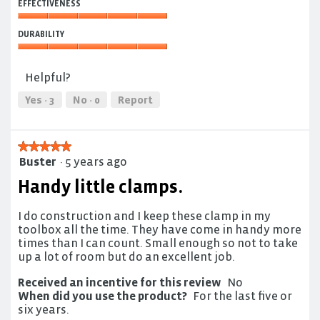
of
EFFECTIVENESS
of
5
Use,
Effectiveness,
5
DURABILITY
5
out
out
Durability,
of
of
5
5
Helpful?
5
out
of
Yes ·
3
No ·
0
Report
5
★★★★★
★★★★★
Buster
·
5 years ago
5
out
Handy little clamps.
of
5
I do construction and I keep these clamp in my
stars.
toolbox all the time. They have come in handy more
times than I can count. Small enough so not to take
up a lot of room but do an excellent job.
Received an incentive for this review
No
When did you use the product?
For the last five or
six years.