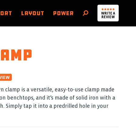
PORT
LAYOUT
POWER
WRITE A
SEARCH
REVIEW
lamp
VIEW
 clamp is a versatile, easy‑to‑use clamp made
on benchtops, and it’s made of solid iron with a
. Simply tap it into a predrilled hole in your