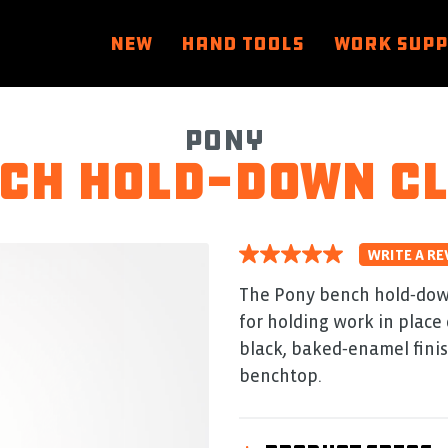
NEW
HAND TOOLS
WORK SUP
Pony
ch hold-down c
WRITE A RE
5.0
out
of
The Pony bench hold‑down
5
for holding work in place 
stars.
Read
black, baked‑enamel finish
reviews
for
benchtop.
average
rating
value
is