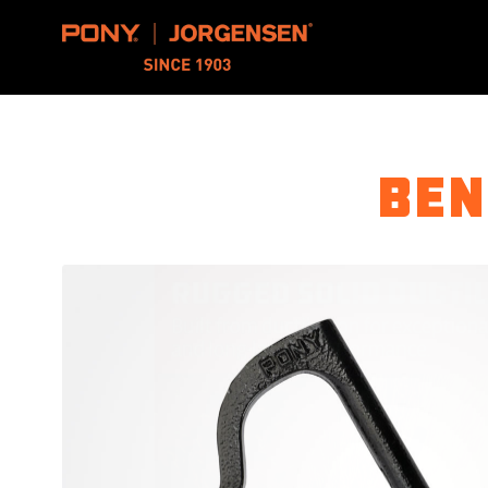
Pony Jorgensen
Ben