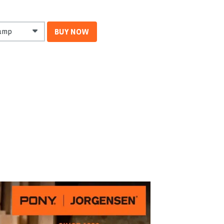
BUY NOW