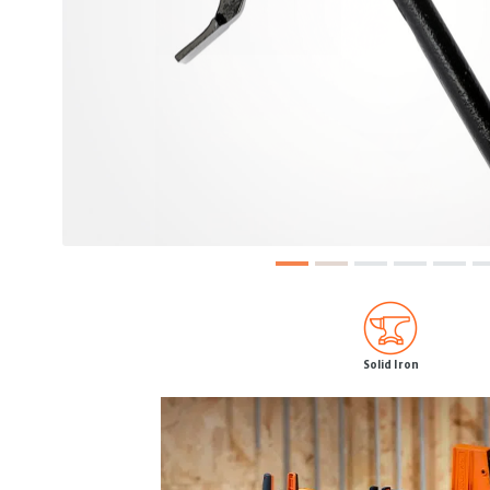
Solid Iron