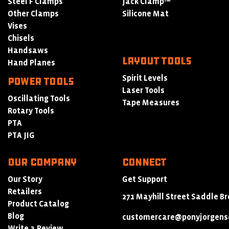
Steel F Clamps
Jack Clamp™
Other Clamps
Silicone Mat
Vises
Chisels
Handsaws
LAYOUT TOOLS
Hand Planes
Spirit Levels
POWER TOOLS
Laser Tools
Oscillating Tools
Tape Measures
Rotary Tools
PTA
PTA JIG
Our Company
Connect
Our Story
Get Support
Retailers
271 Mayhill Street Saddle Br
Product Catalog
Blog
customercare@ponyjorgens
Write a Review