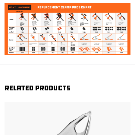
Related products