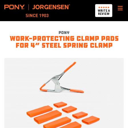
Pony Jorgensen
WRITE A
REVIEW
Pony
Work-protecting Clamp Pads
for 4” Steel Spring Clamp