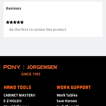
Reviews
★★★★★
No
Be the first to review this product
rating
.
value
This
action
will
open
a
modal
dialog.
HAND TOOLS
WORK SUPPORT
CABINET MASTER®
Work Tables
E-Z HOLD®
Saw Horses