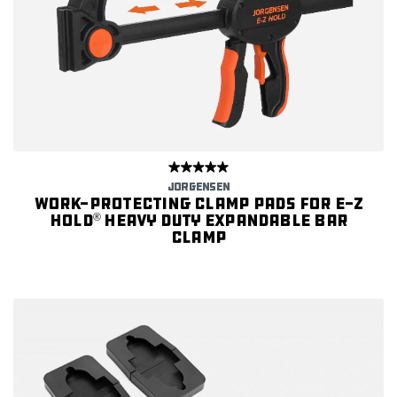
JORGENSEN
Work-protecting Clamp Pads for E-Z
HOLD
Heavy Duty Expandable Bar
®
Clamp