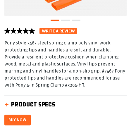
WRITE A REVIEW
No
rating
value
Pony style 7467 steel spring clamp poly vinyl work
average
protecting tips and handles are soft and durable.
rating
value
Provide a resilient protective cushion when clamping
is
wood, metal and plastic surfaces. Vinyl tips prevent
0.0
of
marring and vinyl handles for a non‑slip grip. #7467 Pony
5.
protected tips and handles are recommended for use
Read
0
with Pony 4‑in Spring Clamp #3204‑HT.
Reviews
Same
page
link.
PRODUCT SPECS
BUY NOW