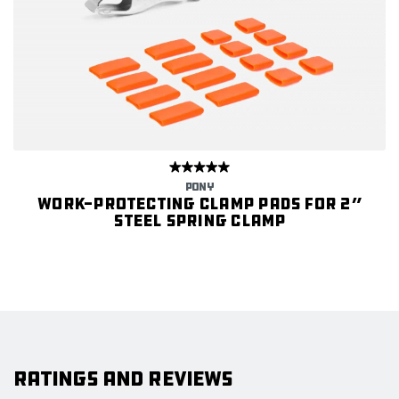
PONY
Work-protecting Clamp Pads for 2”
Steel Spring Clamp
Ratings and Reviews