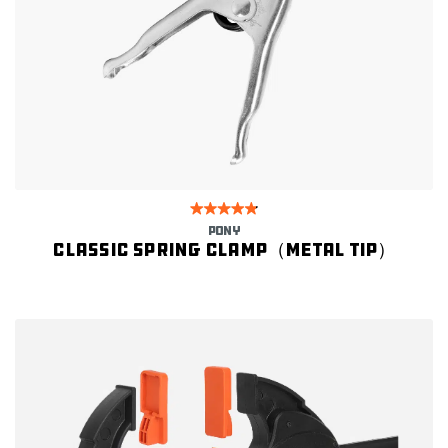
PONY
Classic spring clamp（Metal Tip）