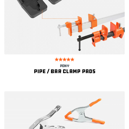
PONY
Pipe / Bar Clamp Pads