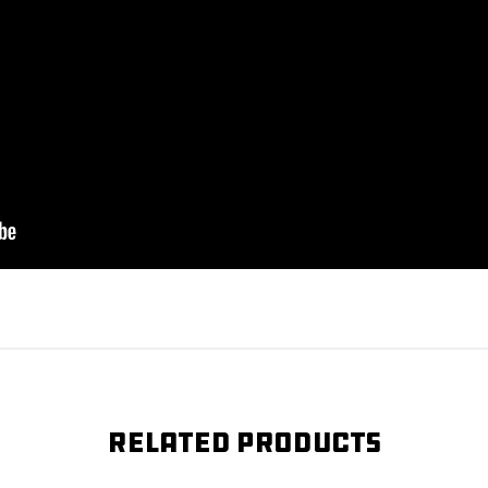
Related products