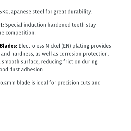
5 Japanese steel for great durability.
t:
Special induction hardened teeth stay
he competition.
 Blades:
Electroless Nickel (EN) plating provides
 and hardness, as well as corrosion protection.
a smooth surface, reducing friction during
ood dust adhesion.
0.5mm blade is ideal for precision cuts and