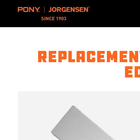
Pony Jorgensen
Replacement
E