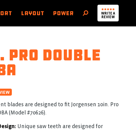
PORT
LAYOUT
POWER
WRITE A
SEARCH
REVIEW
. Pro Double
BA
VIEW
 blades are designed to fit Jorgensen 10in. Pro
BA (Model #70626).
Design:
Unique saw teeth are designed for