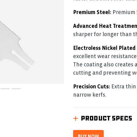
5.
Read
0
Premium Steel:
Premium SK
Reviews
Same
Advanced Heat Treatmen
page
link.
sharper for longer than t
Electroless Nickel Plated
excellent wear resistance
The coating also creates 
cutting and preventing w
Precision Cuts:
Extra thin 
narrow kerfs.
PRODUCT SPECS
BUY NOW