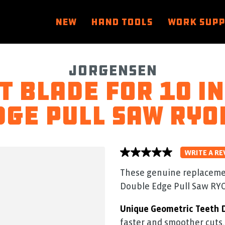
NEW
HAND TOOLS
WORK SUP
Jorgensen
 blade for 10 in
dge Pull Saw RYO
WRITE A RE
No
rating
value
These genuine replacement
average
Double Edge Pull Saw RYO
rating
value
is
Unique Geometric Teeth 
0.0
of
faster and smoother cuts.