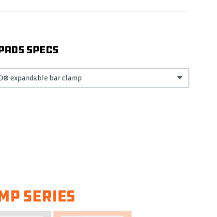
PADS SPECS