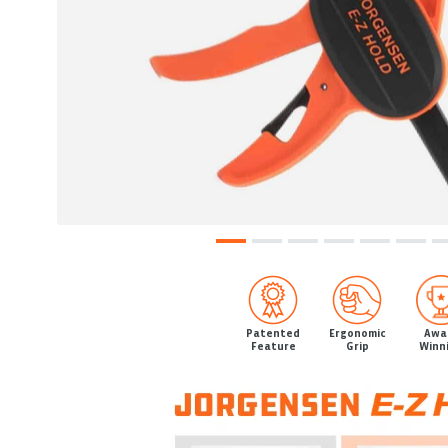
Patented
Ergonomic
Awa
Feature
Grip
Winn