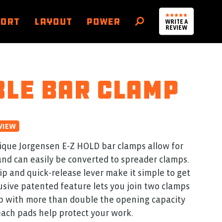
PORT
LAYOUT
POWER
WRITE A
SEARCH
REVIEW
le bar clamp
VIEW
ique Jorgensen E‑Z HOLD bar clamps allow for
nd can easily be converted to spreader clamps.
p and quick‑release lever make it simple to get
lusive patented feature lets you join two clamps
mp with more than double the opening capacity
each pads help protect your work.