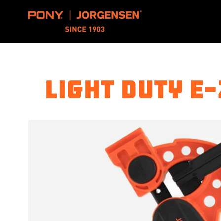
Pony Jorgensen
Light Duty E-