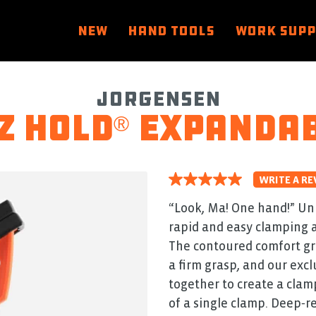
NEW
HAND TOOLS
WORK SUP
Jorgensen
Z HOLD
expandab
®
WRITE A RE
5.0
out
of
“Look, Ma! One hand!” Un
5
rapid and easy clamping a
stars.
Read
The contoured comfort gri
reviews
for
a firm grasp, and our exc
average
together to create a cla
rating
value
of a single clamp. Deep‑r
is