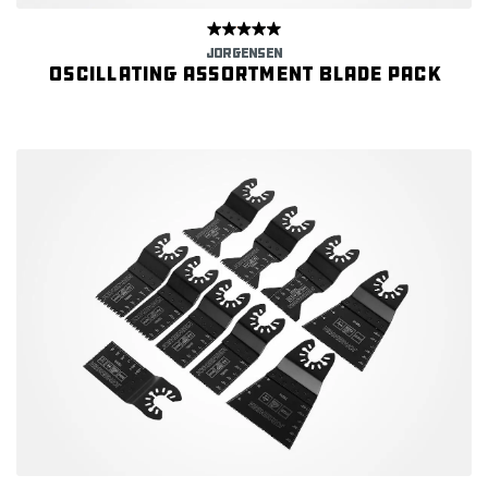
JORGENSEN
Oscillating Assortment Blade Pack