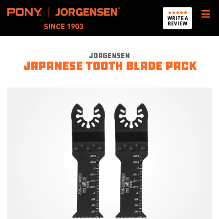
Pony Jorgensen
WRITE A
REVIEW
Jorgensen
Japanese Tooth Blade Pack