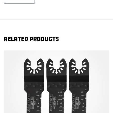
Related products