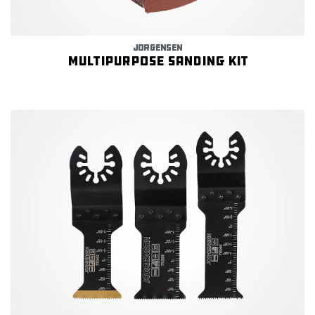
JORGENSEN
Multipurpose Sanding Kit