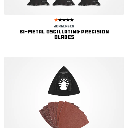
JORGENSEN
Bi-metal Oscillating Precision
Blades