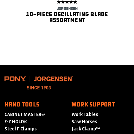
JORGENSEN
10-Piece Oscillating Blade
Assortment
HAND TOOLS
WORK SUPPORT
CABINET MASTER®
Work Tables
E-Z HOLD®
Saw Horses
Steel F Clamps
Jack Clamp™