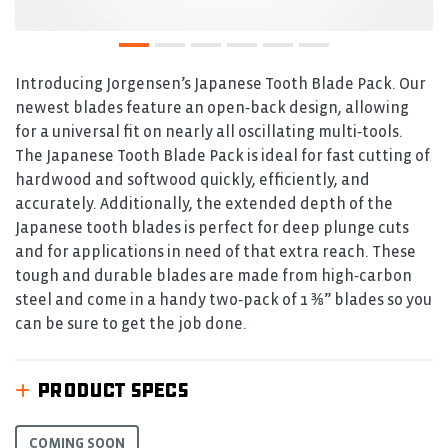
Introducing Jorgensen’s Japanese Tooth Blade Pack. Our
newest blades feature an open‑back design, allowing
for a universal fit on nearly all oscillating multi‑tools.
The Japanese Tooth Blade Pack is ideal for fast cutting of
hardwood and softwood quickly, efficiently, and
accurately. Additionally, the extended depth of the
Japanese tooth blades is perfect for deep plunge cuts
and for applications in need of that extra reach. These
tough and durable blades are made from high‑carbon
steel and come in a handy two‑pack of 1 ⅜” blades so you
can be sure to get the job done.
PRODUCT SPECS
COMING SOON