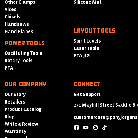
Other Clamps
Silicone Mat
Vises
Chisels
Handsaws
LAYOUT TOOLS
Hand Planes
Spirit Levels
POWER TOOLS
Laser Tools
Oscillating Tools
PTA JIG
Rotary Tools
PTA
Our Company
Connect
Our Story
Get Support
Retailers
271 Mayhill Street Saddle Br
Product Catalog
Blog
customercare@ponyjorgens
Write a Review
facebook
youtube
instagram
tiktok
Warranty